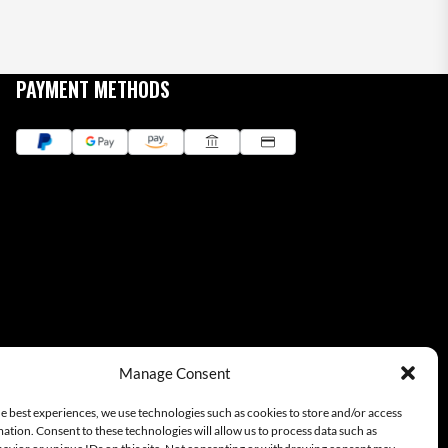
PAYMENT METHODS
Manage Consent
e best experiences, we use technologies such as cookies to store and/or access
ation. Consent to these technologies will allow us to process data such as