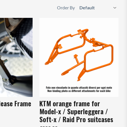
Order By
lease Frame
KTM orange frame for
Model-x / Superleggera /
Soft-x / Raid Pro suitcases