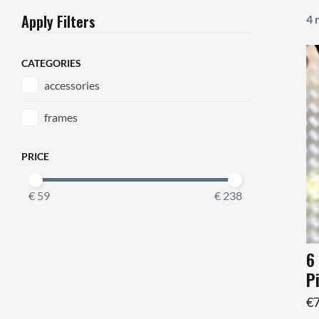
Apply Filters
4 
CATEGORIES
accessories
frames
PRICE
€ 59
€ 238
6
P
€7