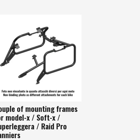
ouple of mounting frames
or model-x / Soft-x /
uperleggera / Raid Pro
anniers