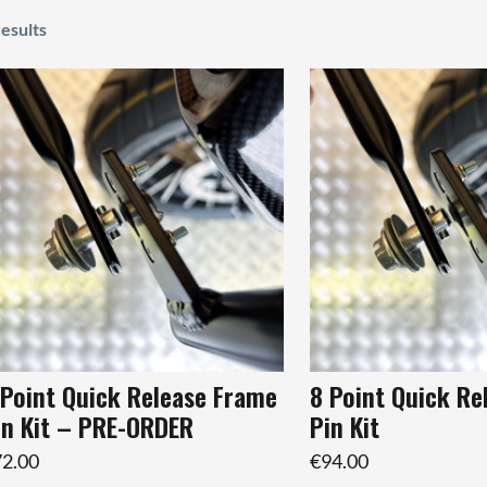
results
 Point Quick Release Frame
8 Point Quick Re
in Kit – PRE-ORDER
Pin Kit
2.00
€94.00