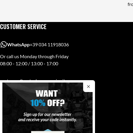
fr
CUSTOMER SERVICE
WhatsApp
+39 034 11918036
Or call us Monday through Friday
08:00 - 12:00 / 13:00 - 17:00
customer@mytechaccessories.it
MYTECH
Via A. Volta 18, 23843 - Dolzago (LC)
PI. 01498350139