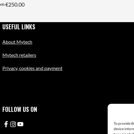
om
€250.00
USEFUL LINKS
About Mytech
Mytech retailers
Privacy, cookies and payment
FOLLOW US ON
To provide th
device inform