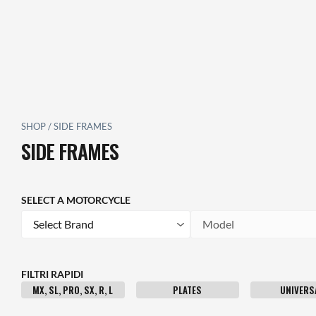
SHOP
/
SIDE FRAMES
SIDE FRAMES
SELECT A MOTORCYCLE
Brand
Model
FILTRI RAPIDI
MX, SL, PRO, SX, R, L
PLATES
UNIVERS