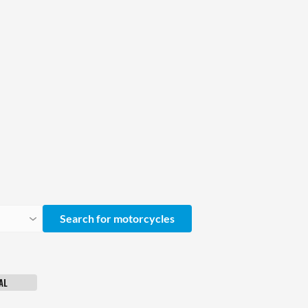
Search for motorcycles
AL